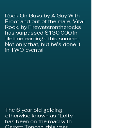
Rock On Guys by A Guy With 
Proof and out of the mare, Vital 
Rock, by Firewaterontherocks 
has surpassed $130,000 in 
lifetime earnings this summer. 
Not only that, but he's done it 
in TWO events!
The 6 year old gelding 
otherwise known as "Lefty" 
has been on the road with 
Garrett Tonozzi this year 