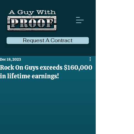
Request A Contract
Dec 18, 2023
Rock On Guys exceeds $160,000
in lifetime earnings!