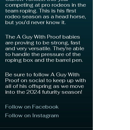
competing at pro rodeos in the 
team roping. This is his first 
rodeo season as a head horse, 
but you'd never know it.
The A Guy With Proof babies 
are proving to be strong, fast 
and very versatile. They're able 
to handle the pressure of the 
roping box and the barrel pen.
Be sure to follow A Guy With 
Proof on social to keep up with 
all of his offspring as we move 
into the 2024 futurity season!
Follow on Facebook
Follow on Instagram